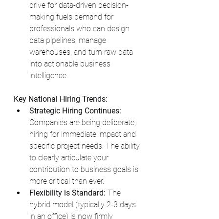
drive for data-driven decision-
making fuels demand for 
professionals who can design 
data pipelines, manage 
warehouses, and turn raw data 
into actionable business 
intelligence.
Key National Hiring Trends:
Strategic Hiring Continues:
Companies are being deliberate, 
hiring for immediate impact and 
specific project needs. The ability 
to clearly articulate your 
contribution to business goals is 
more critical than ever.
Flexibility is Standard:
 The 
hybrid model (typically 2-3 days 
in an office) is now firmly 