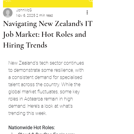
JohnMcG
Nov 6, 2025
2 min read
Navigating New Zealand's IT
Job Market: Hot Roles and
Hiring Trends
New Zealand's tech sector continues 
to demonstrate some resilience, with 
a consistent demand for specialised 
talent across the country. While the 
global market fluctuates, some key 
roles in Aotearoa remain in high 
demand. Here’s a look at what's 
trending this week.
Nationwide Hot Roles: