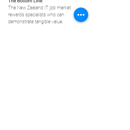
The Bottom Line:
The New Zealand IT job market 
rewards specialists who can 
demonstrate tangible value. 
Sharpening your skills in a high-
demand area and clearly 
communicating your impact will be 
key to navigating the opportunities 
available from Auckland to Wellington 
and beyond.
See All
Recent Posts