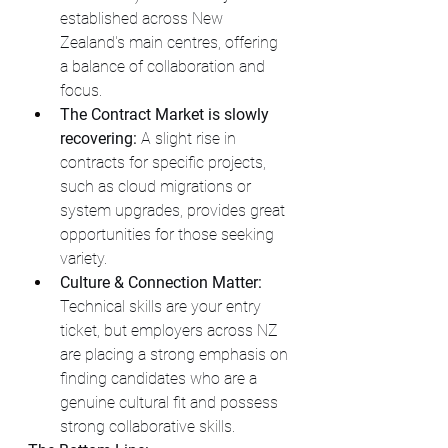
established across New 
Zealand's main centres, offering 
a balance of collaboration and 
focus.
The Contract Market is slowly 
recovering:
 A slight rise in  
contracts for specific projects, 
such as cloud migrations or 
system upgrades, provides great 
opportunities for those seeking 
variety.
Culture & Connection Matter:
Technical skills are your entry 
ticket, but employers across NZ 
are placing a strong emphasis on 
finding candidates who are a 
genuine cultural fit and possess 
strong collaborative skills.