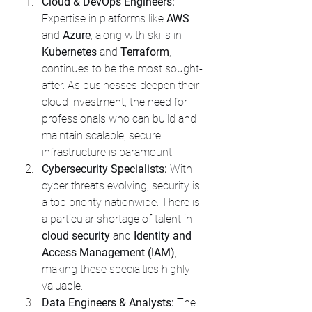
Cloud & DevOps Engineers:
Expertise in platforms like 
AWS
and 
Azure
, along with skills in 
Kubernetes
 and 
Terraform
, 
continues to be the most sought-
after. As businesses deepen their 
cloud investment, the need for 
professionals who can build and 
maintain scalable, secure 
infrastructure is paramount.
Cybersecurity Specialists:
 With 
cyber threats evolving, security is 
a top priority nationwide. There is 
a particular shortage of talent in 
cloud security
 and 
Identity and 
Access Management (IAM)
, 
making these specialties highly 
valuable.
Data Engineers & Analysts:
 The 