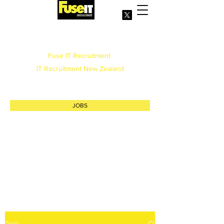
Office
(09) 3772759
Fuse IT Recruitment
IT Recruitment New Zealand
info@fuse.net.nz
JOBS
Post